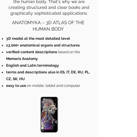
the human body. That's why we are
creating structured and clear books and
graphically sophisticated applications.
ANATOMYKA – 3D ATLAS OF THE
HUMAN BODY
3D model at the most detailed level
13,000+ anatomical organs and structures
verified content
descriptions
based on the
Memorix Anatomy
English and Latin terminology
terms and descriptions also in ES, IT, DE, RU, PL,
CZ, SK, HU
easy to use
on mobile, tablet and computer