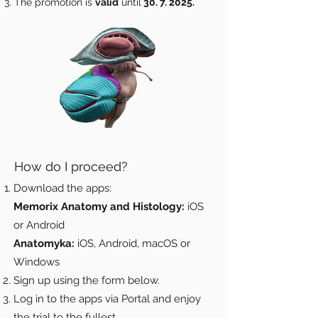
The promotion is
valid
until
30. 7. 2025
.
How do I proceed?
Download the apps:
Memorix Anatomy and Histology:
iOS
or Android
Anatomyka:
iOS, Android, macOS or
Windows
Sign up using the form below.
Log in to the apps via Portal and enjoy
the trial to the fullest.