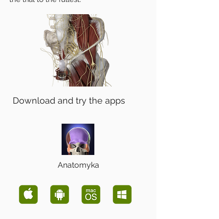
Download and try the apps
Anatomyka