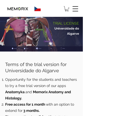
TRIAL LICENSE
Universidade do
Algarve
Terms of the trial version for
Universidade do Algarve
Opportunity for the students and teachers
to try a free trial version of our apps
Anatomyka
and
Memorix Anatomy and
Histology.
Free access for 1 month
with an option to
extend for
3 months.