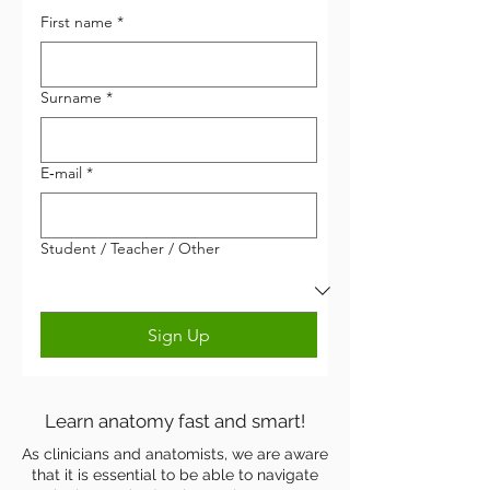
First name
*
Surname
*
Anatomyka
E‑mail
*
Student / Teacher / Other
Sign Up
Learn anatomy fast and smart!
As clinicians and anatomists, we are aware
that it is essential to be able to navigate