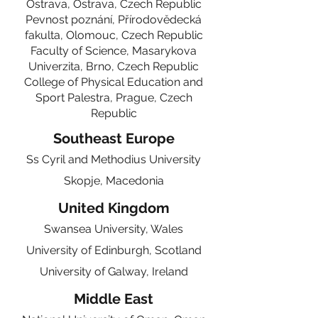
Ostrava, Ostrava,
Czech Republic
Pevnost poznání, Přírodovědecká
fakulta, Olomouc,
Czech Republic
Faculty of Science, Masarykova
Univerzita, Brno,
Czech Republic
College of Physical Education and
Sport Palestra, Prague,
Czech
Republic
Southeast Europe
Ss Cyril and Methodius University
Skopje, Macedonia
United Kingdom
Swansea University, Wales
University of Edinburgh, Scotland
University of Galway, Ireland
Middle East