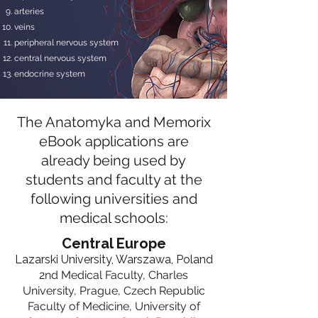
arteries
veins
peripheral nervous system
central nervous system
endocrine system
The Anatomyka and Memorix
eBook applications are
already being used by
students and faculty at the
following universities and
medical schools:
Central Europe
Lazarski University, Warszawa, Poland​
2nd Medical Faculty, Charles
University, Prague
, Czech Republic
Faculty of Medicine, University of