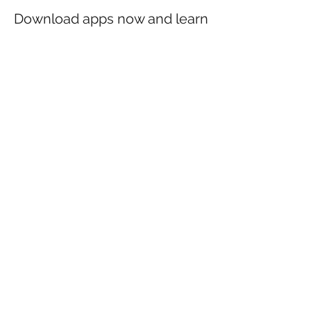
Download apps now and learn
anatomy like a king!
DESKTOP DEVICE (Windows and MacOS)
Sign in with your portal account data.
Then click on the button
ATLAS
(right side
of the square hub). Proceed by clicking on
ACTIVATE
and then
INSTALL
. If you are a