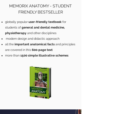
MEMORIX ANATOMY - STUDENT
FRIENDLY BESTSELLER
globally popular
user-friendly textbook
for
students of
general and dental medicine,
physiotherapy
and other disciplines
modern design and didactic approach
all the
important anatomical facts
and principles
are covered in this
600-page text
more than
1500 simple illustrative schemes