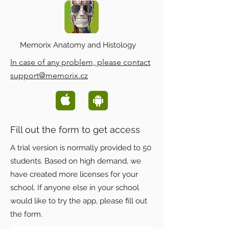
Memorix Anatomy and Histology
In case of any problem, please contact
support@memorix.cz
Fill out the form to get access
A trial version is normally provided to 50
students. Based on high demand, we
have created more licenses for your
school. If anyone else in your school
would like to try the app, please fill out
the form.