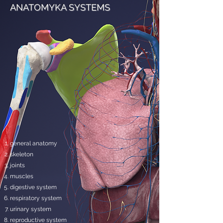
ANATOMYKA SYSTEMS
general anatomy
skeleton
joints
muscles
digestive system
respiratory system
urinary system
reproductive system