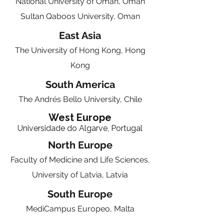
National University of Oman, Oman
Sultan Qaboos University, Oman
East Asia
The University of Hong Kong, Hong
Kong
South America
The Andrés Bello University, Chile
West Europe
Universidade do Algarve, Portugal
North Europe
Faculty of Medicine and Life Sciences,
University of Latvia, Latvia
South Europe
MediCampus Europeo, Malta